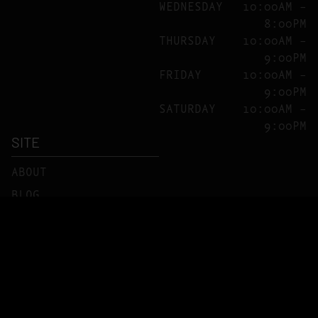
WEDNESDAY
10:00AM –
8:00PM
THURSDAY
10:00AM –
9:00PM
FRIDAY
10:00AM –
9:00PM
SATURDAY
10:00AM –
9:00PM
SITE
ABOUT
BLOG
FAQS
CONTACT
DIRECTIONS
Copyright ©
C10-0000219
PRIVACY POLICY
TERMS OF USE
2026 Cookies