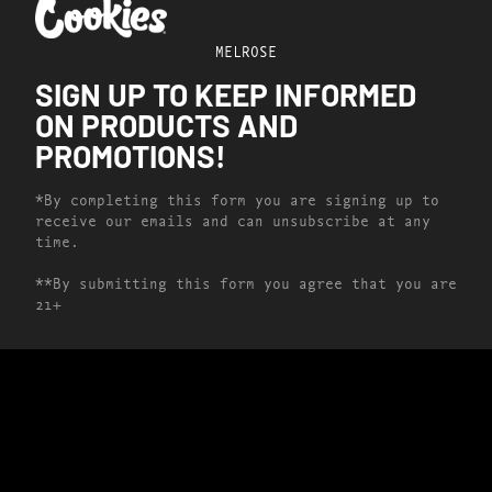
MELROSE
SIGN UP TO KEEP INFORMED
ON PRODUCTS AND
PROMOTIONS!
*By completing this form you are signing up to
receive our emails and can unsubscribe at any
time.
**By submitting this form you agree that you are
21+