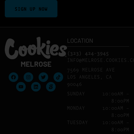
SIGN UP NOW
LOCATION
(323) 424-3945
INFO@MELROSE.COOKIES.
MELROSE
7569 MELROSE AVE
LOS ANGELES, CA
90046
SUNDAY
10:00AM –
8:00PM
MONDAY
10:00AM –
8:00PM
TUESDAY
10:00AM –
8:00PM