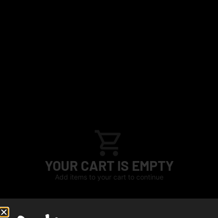
YOUR CART IS EMPTY
Add items to your cart to continue