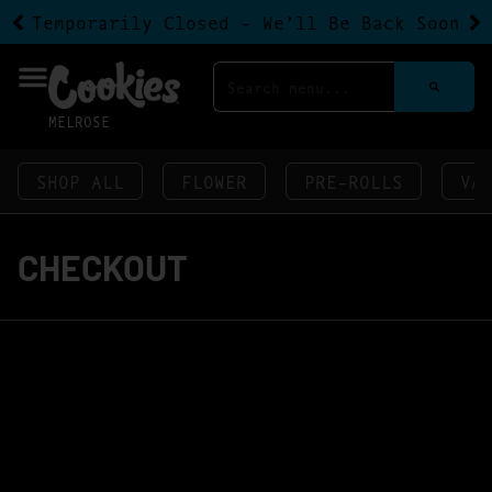
Temporarily Closed - We’ll Be Back Soon
MELROSE
SHOP ALL
FLOWER
PRE-ROLLS
VA
CHECKOUT