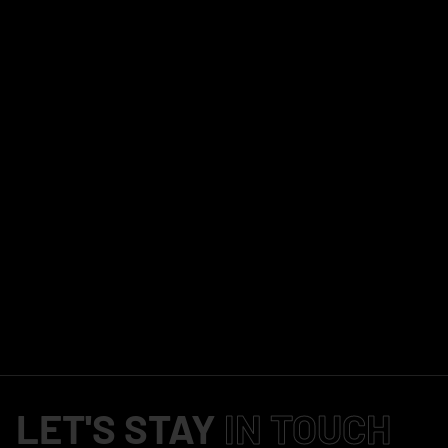
LET'S STAY
IN TOUCH