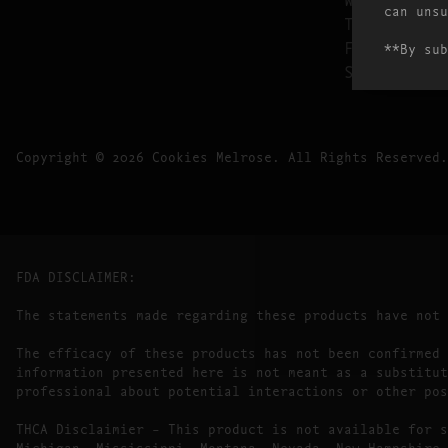
can unsu
THURSDAY
FRIDAY
**By sub
SATURDAY
Copyright © 2026 Cookies Melrose. All Rights Reserved.
FDA DISCLAIMER:
The statements made regarding these products have not
The efficacy of these products has not been confirmed 
information presented here is not meant as a substitut
professional about potential interactions or other pos
THCA Disclaimier – This product is not available for s
Michigan, Mississippi, Montana, Nevada, New Hampshire,