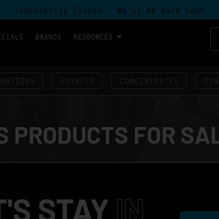
Temporarily Closed - We’ll Be Back Soon
ECIALS
BRANDS
RESOURCES
PORIZERS
EDIBLES
CONCENTRATES
TIN
 PRODUCTS FOR SA
T'S STAY
IN