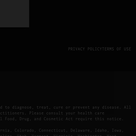
PRIVACY POLICY
TERMS OF USE
d to diagnose, treat, cure or prevent any disease. All
ctitioners. Please consult your health care
l Food, Drug, and Cosmetic Act require this notice.
rnia, Colorado, Connecticut, Delaware, Idaho, Iowa,
olina, Utah, Vermont, Virginia, Washington, West