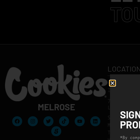
TO
LOCATIO
(323) 424-
INFO@MELR
7569 MELRO
MELROSE
LOS ANGELE
SIG
SUNDAY
PRO
MONDAY
TUESDAY
*By comp
WEDNESDAY