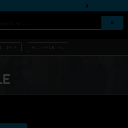
CTURES
ACCESSORIES
LE