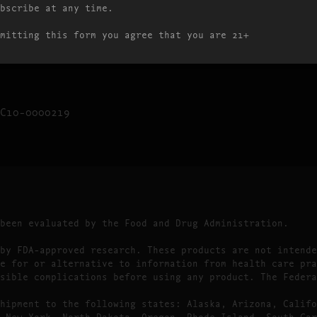
bscribe at any time.
10:00AM – 9:00PM
10:00AM – 9:00PM
mitting this form you agree that you are 21+
10:00AM – 9:00PM
C10-0000219
 been evaluated by the Food and Drug Administration.
by FDA-approved research. These products are not intende
e for or alternative to information from health care pra
sible complications before using any product. The Federa
hipment to the following states: Alaska, Arizona, Califo
 New York, North Dakota, Oregon, Rhode Island, South Car