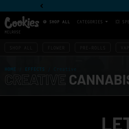
🍪 SHOP ALL
CATEGORIES
💥 SP
MELROSE
SHOP ALL
FLOWER
PRE-ROLLS
VA
HOME
/
EFFECTS
/
Creative
CREATIVE
CANNABIS
LE